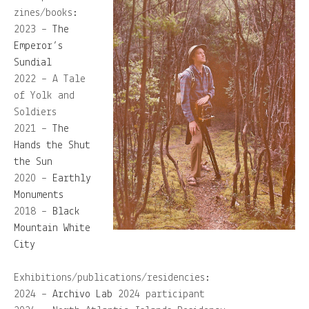
zines/books:
2023 –
The
Emperor’s
Sundial
2022 – A Tale
of Yolk and
Soldiers
2021 –
The
Hands the Shut
the Sun
2020 –
Earthly
Monuments
2018 –
Black
Mountain White
City
Exhibitions/publications/residencies:
2024 –
Archivo Lab
2024 participant