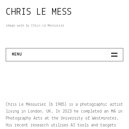
Skip
CHRIS LE MESS
to
content
image work by Chris Le Messurier
MENU
– THAT GREY VAULT (2024-2025)
– BEYOND THE SEA (2024)
– THE EMPEROR’S SUNDIAL (2023)
Chris Le Messurier (b 1985) is a photographic artist
living in London, UK. In 2023 he completed an MA in
– OF YOLK AND SOLDIERS (2022)
Photography Arts at the University of Westminster.
His recent research utilises AI tools and targets
– UNTITLED IN PROGRESS