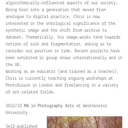
algorithmically-influenced aspects of our society.
Being born into a generation that moved from
– ZINES
analogue to digital practice, Chris is now
interested in the ontological significance of the
About
synthetic image and the shift from archive to
dataset. Thematically, his image-works tend towards
notions of ruin and fragmentation, asking us to
Contact
consider our position in time. Recent projects have
been exhibited in group shows internationally and in
Home
the UK.
Working as an educator (and trained as a teacher),
Shop
Chris is currently teaching ongoing workshops at
Photofusion in London and freelancing in a variety
of art-related fields.
2022/23
MA in Photography Arts
at Westminster
University
Self-published