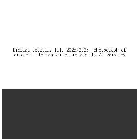
Digital Detritus III, 2025/2025, photograph of
original flotsam sculpture and its AI versions