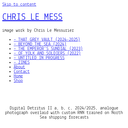
Skip to content
CHRIS LE MESS
image work by Chris Le Messurier
– THAT GREY VAULT (2024-2025)
– BEYOND THE SEA (2024)
– THE EMPEROR’S SUNDIAL (2023)
– OF YOLK AND SOLDIERS (2022)
– UNTITLED IN PROGRESS
– ZINES
About
Contact
Home
Shop
Digital Detritus II a, b, c, 2024/2025, analogue
photograph overlaid with custom RNN trained on North
Sea shipping forecasts