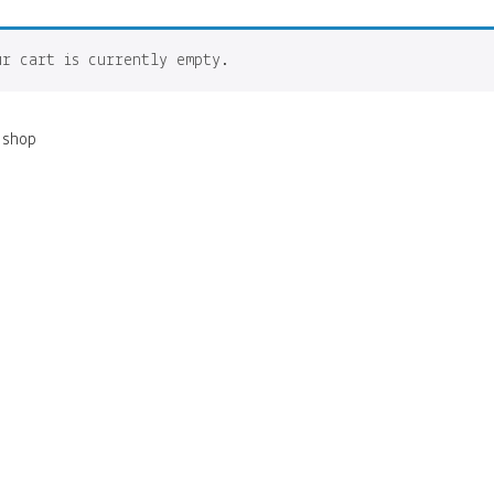
ur cart is currently empty.
 shop