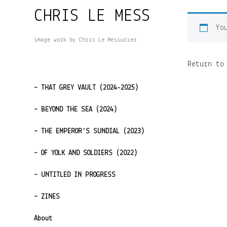
Skip
CHRIS LE MESS
to
Yo
content
image work by Chris Le Messurier
Return to
– THAT GREY VAULT (2024-2025)
– BEYOND THE SEA (2024)
– THE EMPEROR’S SUNDIAL (2023)
– OF YOLK AND SOLDIERS (2022)
– UNTITLED IN PROGRESS
– ZINES
About