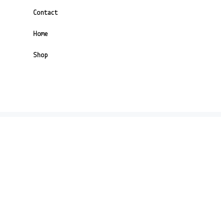
Contact
Home
Shop