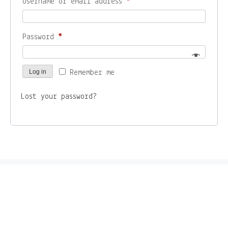
Required
Username or email address
*
– ZINES
Required
Password
*
About
Log in
Remember me
Contact
Lost your password?
Home
Shop