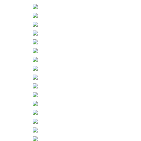
– ZINES
About
Contact
Home
Shop