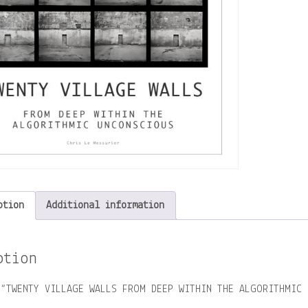
ption
Additional information
ption
 “TWENTY VILLAGE WALLS FROM DEEP WITHIN THE ALGORITHMIC 