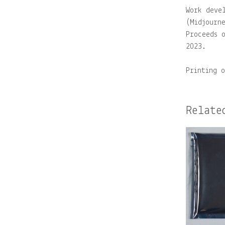
Work deve
(Midjourn
Proceeds 
2023.
Printing 
Relate