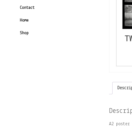
Contact
Home
Shop
Descri
Descri
A2 poster