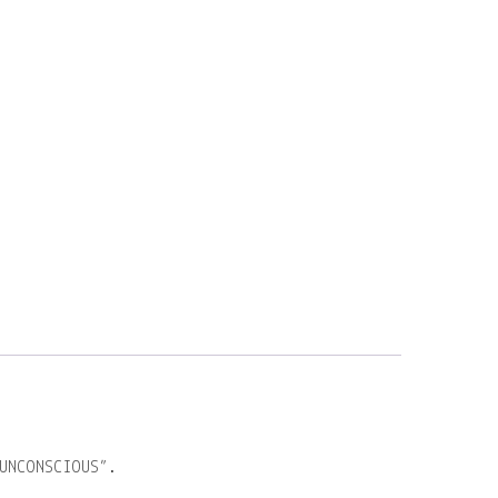
UNCONSCIOUS”.