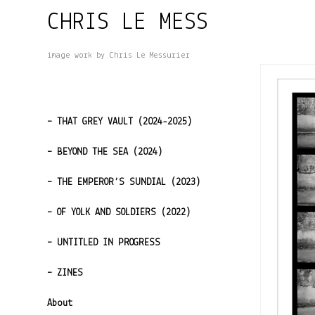
Skip
CHRIS LE MESS
to
content
image work by Chris Le Messurier
– THAT GREY VAULT (2024-2025)
– BEYOND THE SEA (2024)
– THE EMPEROR’S SUNDIAL (2023)
– OF YOLK AND SOLDIERS (2022)
– UNTITLED IN PROGRESS
– ZINES
About