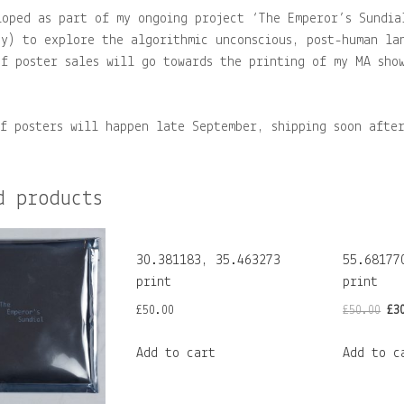
loped as part of my ongoing project ‘The Emperor’s Sundia
ey) to explore the algorithmic unconscious, post-human la
of poster sales will go towards the printing of my MA sho
of posters will happen late September, shipping soon afte
d products
30.381183, 35.463273
55.68177
print
print
Or
£
50.00
£
50.00
£
3
pr
Add to cart
Add to c
wa
£5