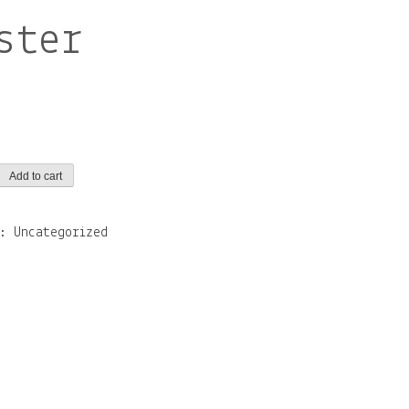
ster
Add to cart
y:
Uncategorized