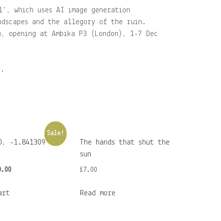
l’, which uses AI image generation
ndscapes and the allegory of the ruin.
w, opening at Ambika P3 (London), 1-7 Dec
r.
Sale!
0, -1.841309
The hands that shut the
sun
iginal
Current
0.00
£
7.00
ice
price
art
Read more
s:
is:
0.00.
£30.00.