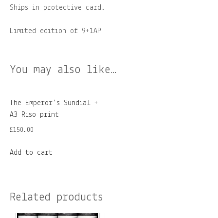
Ships in protective card.
Limited edition of 9+1AP
You may also like…
The Emperor’s Sundial +
A3 Riso print
£
150.00
Add to cart
Related products