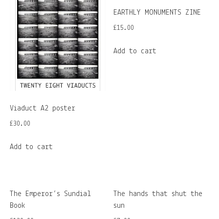
EARTHLY MONUMENTS ZINE
£
15.00
Add to cart
Viaduct A2 poster
£
30.00
Add to cart
The Emperor’s Sundial
The hands that shut the
Book
sun