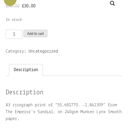
Original
Current
£
50.00
£
30.00
price
price
– ZINES
was:
is:
In stock
£50.00.
£30.00.
About
55.681770,
Add to cart
-1.841309
Contact
print
Category:
Uncategorized
quantity
Home
Description
Shop
Description
A3 risograph print of “55.681770, -1.841309” from
The Emperor’s Sundial, on 240gsm Munken Lynx Smooth
paper.